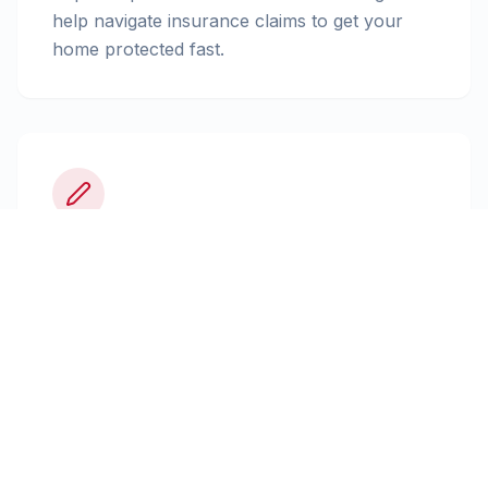
help navigate insurance claims to get your
home protected fast.
Insurance Claims
Expert documentation and advocacy to
ensure you receive the full settlement your
policy allows.