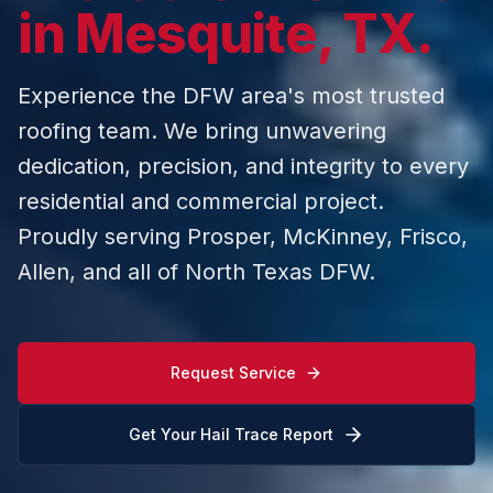
in Mesquite, TX.
Experience the DFW area's most trusted
roofing team. We bring unwavering
dedication, precision, and integrity to every
residential and commercial project.
Proudly serving Prosper, McKinney, Frisco,
Allen, and all of North Texas DFW.
Request Service
Get Your Hail Trace Report