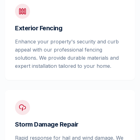
Exterior Fencing
Enhance your property's security and curb
appeal with our professional fencing
solutions. We provide durable materials and
expert installation tailored to your home.
Storm Damage Repair
Rapid response for hail and wind damage. We