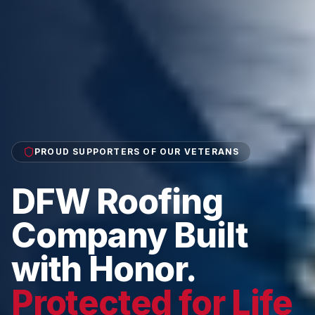
PROUD SUPPORTERS OF OUR VETERANS
DFW Roofing
Company Built
with Honor.
Protected for Life