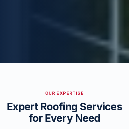
OUR EXPERTISE
Expert Roofing Services
for Every Need