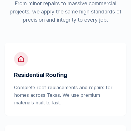
From minor repairs to massive commercial
projects, we apply the same high standards of
precision and integrity to every job.
Residential Roofing
Complete roof replacements and repairs for
homes across Texas. We use premium
materials built to last.